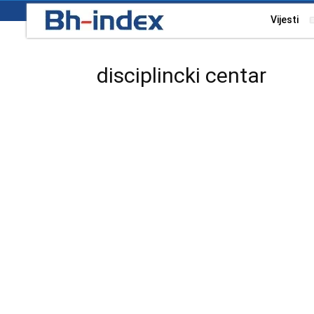
Vijesti
disciplincki centar