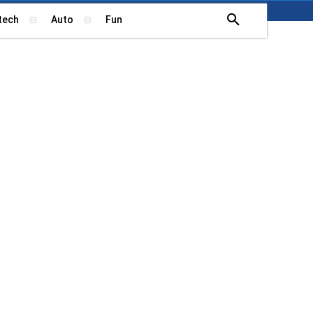
tech
Auto
Fun