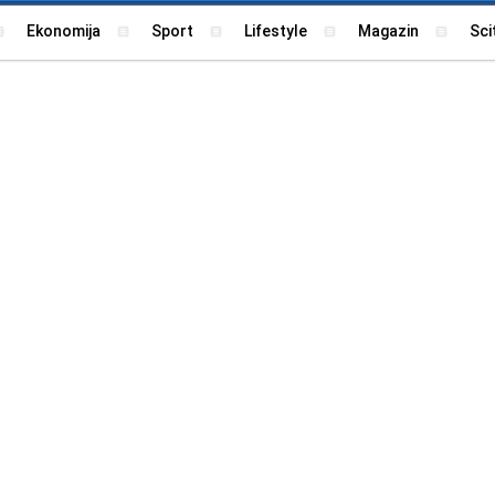
Ekonomija
Sport
Lifestyle
Magazin
Sci